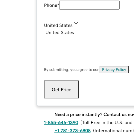
Phone
*
United States
By submitting, you agree to our
Privacy Policy
.
Get Price
Need a price instantly? Contact us no
1-855-646-1390
(
Toll Free in the U.S. an
+1 781-373-6808
(
International num