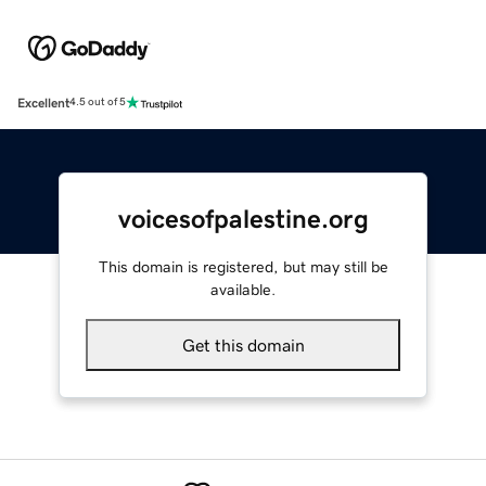
Excellent
4.5 out of 5
voicesofpalestine.org
This domain is registered, but may still be
available.
Get this domain