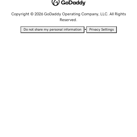
Copyright © 2026 GoDaddy Operating Company, LLC. All Rights
Reserved.
•
Do not share my personal information
Privacy Settings