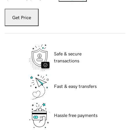
Get Price
Safe & secure
transactions
Fast & easy transfers
Hassle free payments