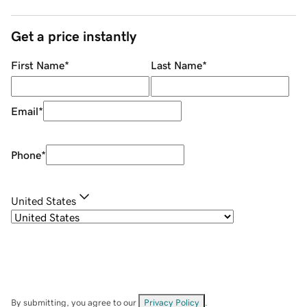
Get a price instantly
First Name
*
Last Name
*
Email
*
Phone
*
United States
By submitting, you agree to our
Privacy Policy
.