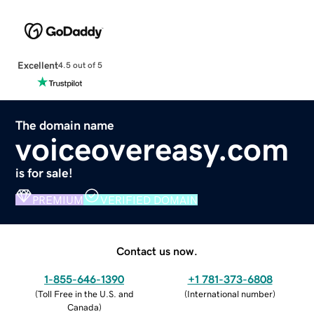
Excellent
4.5 out of 5
The domain name
voiceovereasy.com
is for sale!
PREMIUM
VERIFIED DOMAIN
Contact us now.
1-855-646-1390
+1 781-373-6808
(
Toll Free in the U.S. and
(
International number
)
Canada
)