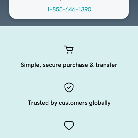
1-855-646-1390
Simple, secure purchase & transfer
Trusted by customers globally