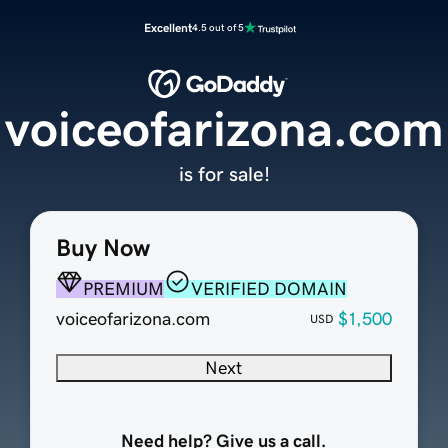
Excellent
4.5 out of 5
voiceofarizona.com
is for sale!
Buy Now
PREMIUM
VERIFIED DOMAIN
voiceofarizona.com
$1,500
USD
Next
Need help? Give us a call.