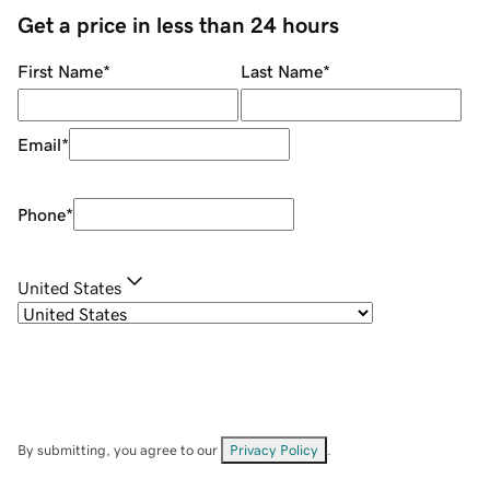
Get a price in less than 24 hours
First Name
*
Last Name
*
Email
*
Phone
*
United States
By submitting, you agree to our
Privacy Policy
.