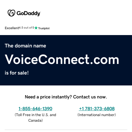
Excellent
4.5 out of 5
The domain name
VoiceConnect.com
is for sale!
Need a price instantly? Contact us now.
1-855-646-1390
+1 781-373-6808
(
Toll Free in the U.S. and
(
International number
)
Canada
)