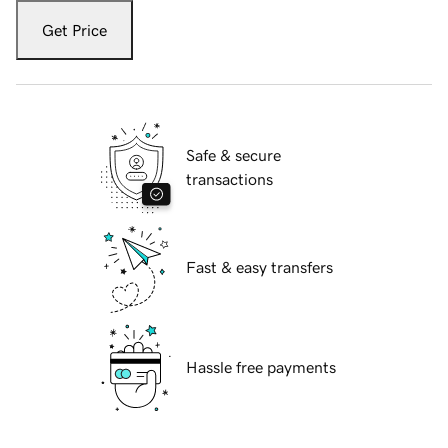
Get Price
Safe & secure
transactions
Fast & easy transfers
Hassle free payments