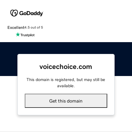
Excellent
4.5 out of 5
voicechoice.com
This domain is registered, but may still be
available.
Get this domain