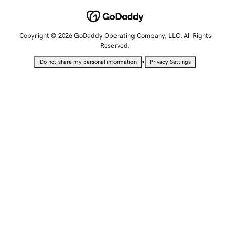
Copyright © 2026 GoDaddy Operating Company, LLC. All Rights
Reserved.
•
Do not share my personal information
Privacy Settings