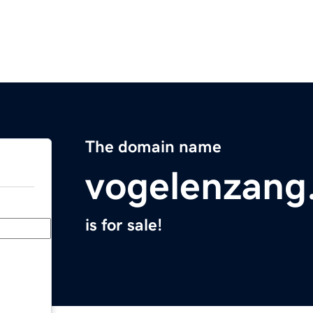
The domain name
vogelenzang
is for sale!