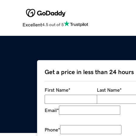
Excellent
4.5 out of 5
Get a price in less than 24 hours
First Name
*
Last Name
*
Email
*
Phone
*