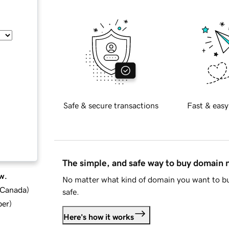
Safe & secure transactions
Fast & easy
The simple, and safe way to buy domain
w.
No matter what kind of domain you want to bu
d Canada
)
safe.
ber
)
Here's how it works