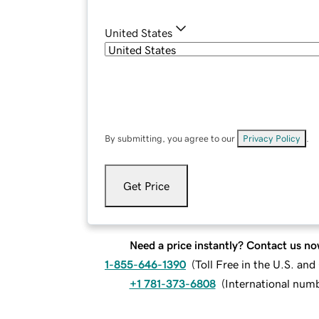
United States
By submitting, you agree to our
Privacy Policy
.
Get Price
Need a price instantly? Contact us no
1-855-646-1390
(
Toll Free in the U.S. an
+1 781-373-6808
(
International num