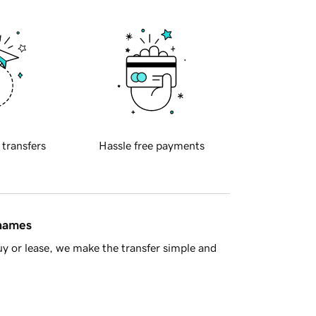
 transfers
Hassle free payments
 names
y or lease, we make the transfer simple and