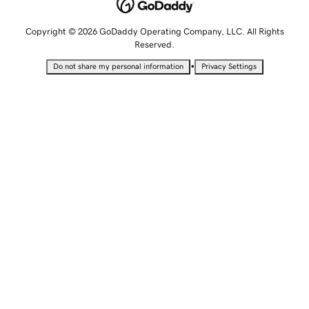
Copyright © 2026 GoDaddy Operating Company, LLC. All Rights
Reserved.
•
Do not share my personal information
Privacy Settings