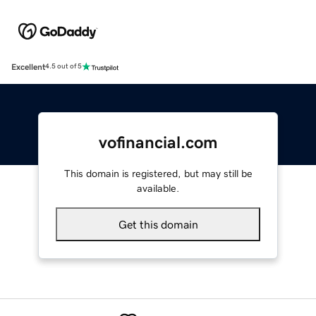
Excellent
4.5 out of 5
vofinancial.com
This domain is registered, but may still be
available.
Get this domain