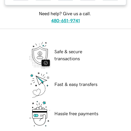
Need help? Give us a call.
480-651-9741
Safe & secure
transactions
Fast & easy transfers
Hassle free payments