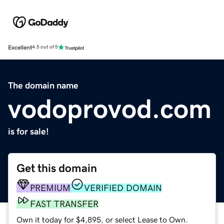
Excellent
4.5 out of 5
The domain name
vodoprovod.com
is for sale!
Get this domain
PREMIUM
VERIFIED DOMAIN
FAST TRANSFER
Own it today for $4,895, or select Lease to Own.