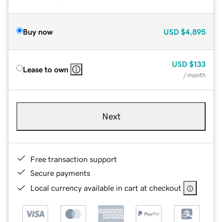
Buy now
USD
$4,895
USD
$133
Lease to own
/ month
Next
Free transaction support
Secure payments
Local currency available in cart at checkout