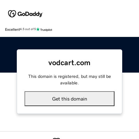
Excellent
4.5 out of 5
vodcart.com
This domain is registered, but may still be
available.
Get this domain