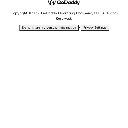
Copyright © 2026 GoDaddy Operating Company, LLC. All Rights
Reserved.
•
Do not share my personal information
Privacy Settings