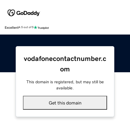
Excellent
4.5 out of 5
vodafonecontactnumber.c
om
This domain is registered, but may still be
available.
Get this domain