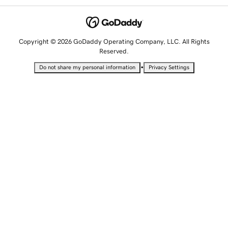
Copyright © 2026 GoDaddy Operating Company, LLC. All Rights
Reserved.
•
Do not share my personal information
Privacy Settings