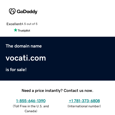
Excellent
4.5 out of 5
The domain name
vocati.com
is for sale!
Need a price instantly? Contact us now.
1-855-646-1390
+1 781-373-6808
(
Toll Free in the U.S. and
(
International number
)
Canada
)