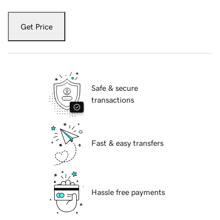
Get Price
Safe & secure
transactions
Fast & easy transfers
Hassle free payments