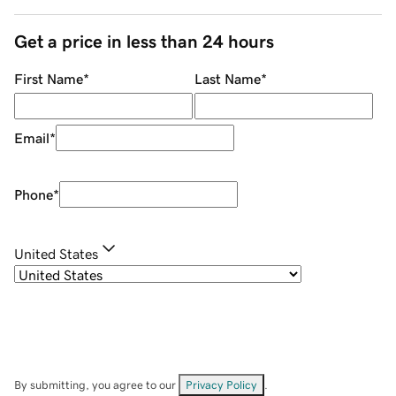
Get a price in less than 24 hours
First Name
*
Last Name
*
Email
*
Phone
*
United States
By submitting, you agree to our
Privacy Policy
.