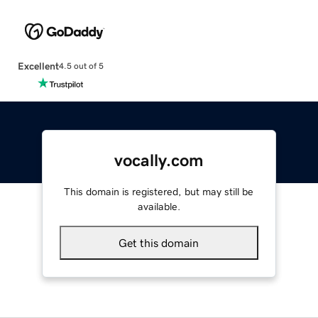
Excellent
4.5 out of 5
vocally.com
This domain is registered, but may still be
available.
Get this domain