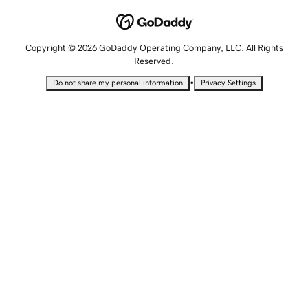
Copyright © 2026 GoDaddy Operating Company, LLC. All Rights
Reserved.
•
Do not share my personal information
Privacy Settings