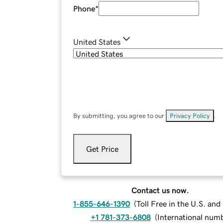
Phone
*
United States
By submitting, you agree to our
Privacy Policy
.
Get Price
Contact us now.
1-855-646-1390
(
Toll Free in the U.S. an
+1 781-373-6808
(
International num