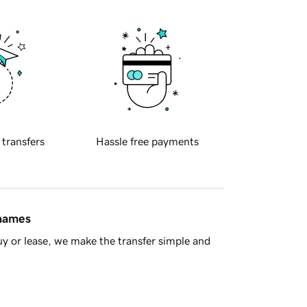
 transfers
Hassle free payments
 names
y or lease, we make the transfer simple and