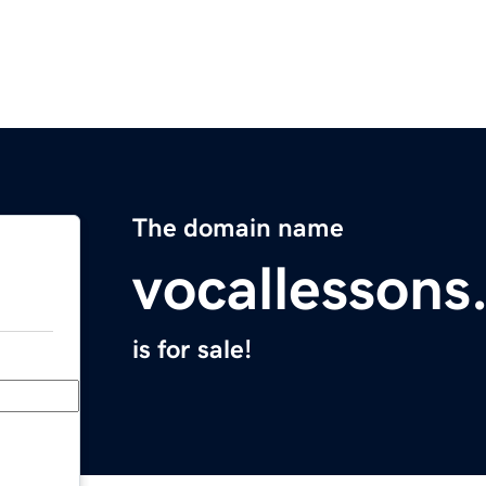
The domain name
vocallesson
is for sale!