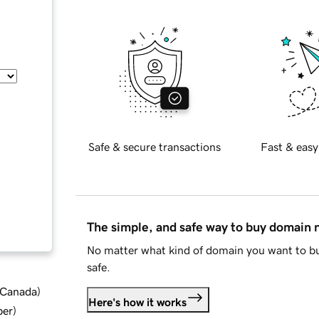
Safe & secure transactions
Fast & easy
The simple, and safe way to buy domain
No matter what kind of domain you want to bu
safe.
d Canada
)
Here's how it works
ber
)