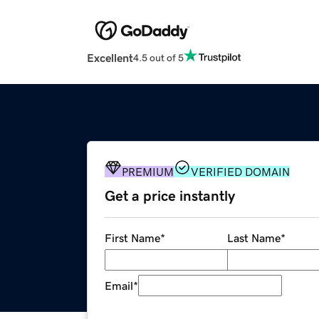
Excellent
4.5 out of 5
PREMIUM
VERIFIED DOMAIN
Get a price instantly
First Name
*
Last Name
*
Email
*