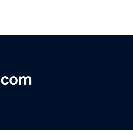
s.com