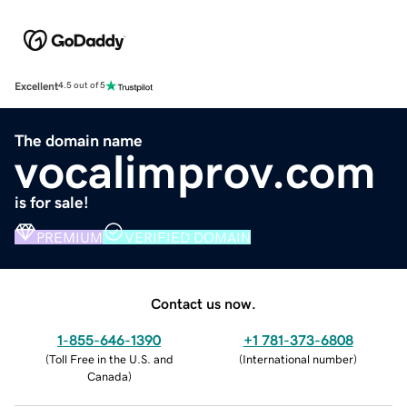
Excellent
4.5 out of 5
The domain name
vocalimprov.com
is for sale!
PREMIUM
VERIFIED DOMAIN
Contact us now.
1-855-646-1390
+1 781-373-6808
(
Toll Free in the U.S. and
(
International number
)
Canada
)