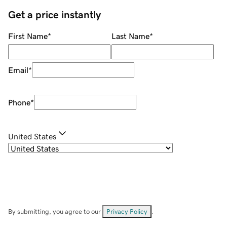
Get a price instantly
First Name
*
Last Name
*
Email
*
Phone
*
United States
By submitting, you agree to our
Privacy Policy
.