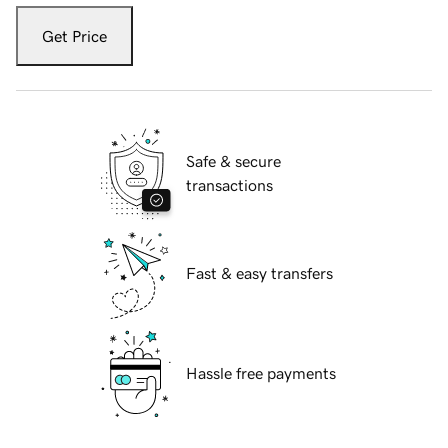
Get Price
Safe & secure
transactions
Fast & easy transfers
Hassle free payments