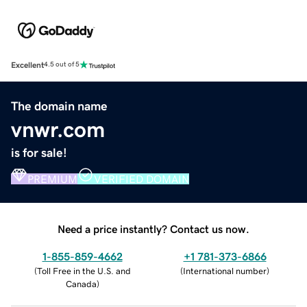
Excellent
4.5 out of 5
The domain name
vnwr.com
is for sale!
PREMIUM
VERIFIED DOMAIN
Need a price instantly? Contact us now.
1-855-859-4662
+1 781-373-6866
(
Toll Free in the U.S. and
(
International number
)
Canada
)