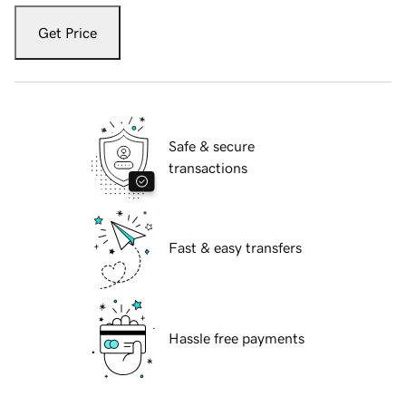
Get Price
Safe & secure
transactions
Fast & easy transfers
Hassle free payments