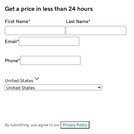
Get a price in less than 24 hours
First Name
*
Last Name
*
Email
*
Phone
*
United States
By submitting, you agree to our
Privacy Policy
.