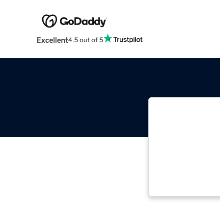
Excellent
4.5 out of 5