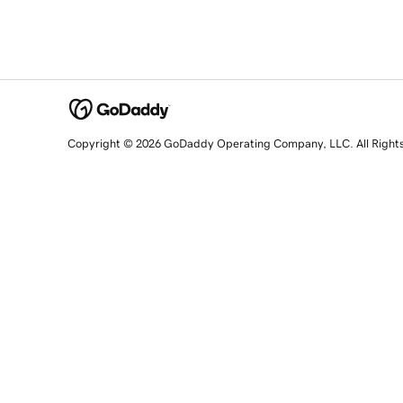
Copyright © 2026 GoDaddy Operating Company, LLC. All Right