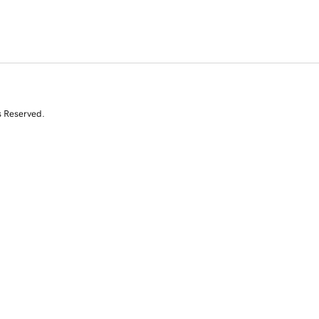
s Reserved.