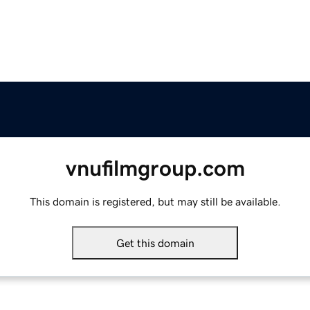
vnufilmgroup.com
This domain is registered, but may still be available.
Get this domain