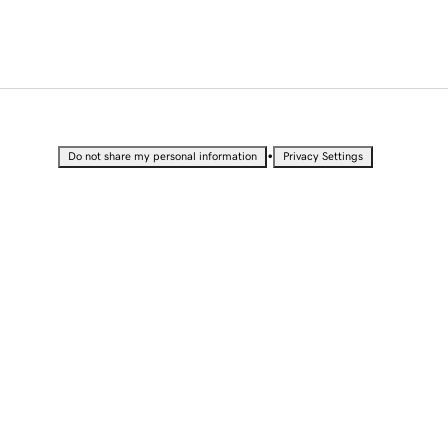
•
Do not share my personal information
Privacy Settings