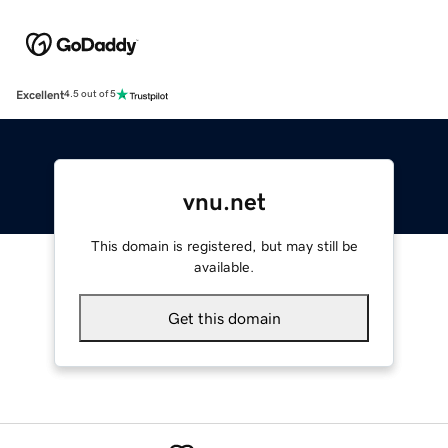
Excellent
4.5 out of 5
vnu.net
This domain is registered, but may still be
available.
Get this domain