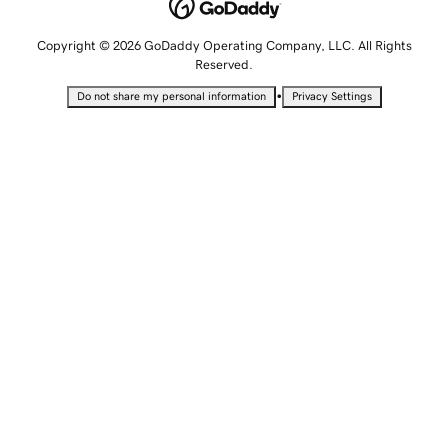
Copyright © 2026 GoDaddy Operating Company, LLC. All Rights
Reserved.
•
Do not share my personal information
Privacy Settings