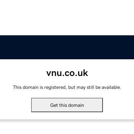
vnu.co.uk
This domain is registered, but may still be available.
Get this domain