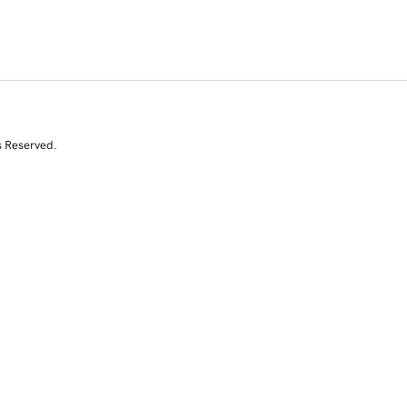
s Reserved.