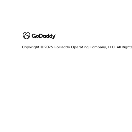
Copyright © 2026 GoDaddy Operating Company, LLC. All Right