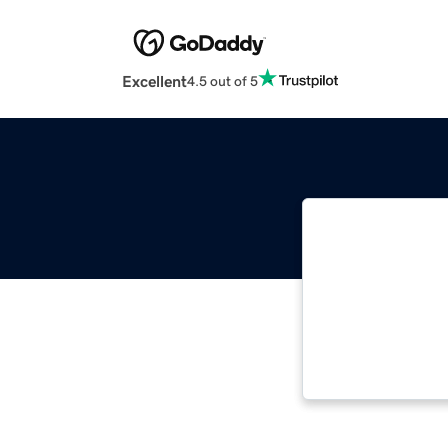
Excellent
4.5 out of 5