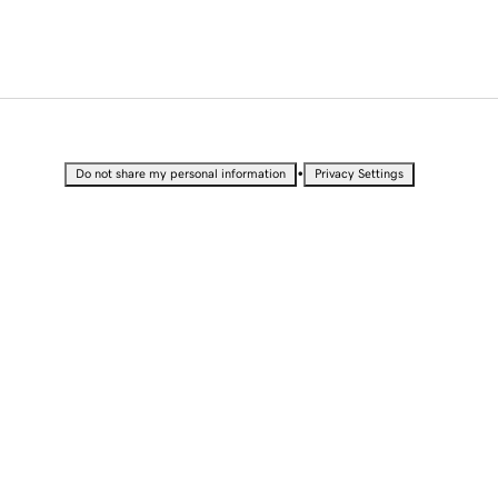
•
Do not share my personal information
Privacy Settings