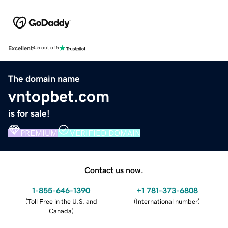
Excellent
4.5 out of 5
The domain name
vntopbet.com
is for sale!
PREMIUM
VERIFIED DOMAIN
Contact us now.
1-855-646-1390
+1 781-373-6808
(
Toll Free in the U.S. and
(
International number
)
Canada
)