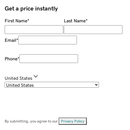
Get a price instantly
First Name
*
Last Name
*
Email
*
Phone
*
United States
By submitting, you agree to our
Privacy Policy
.