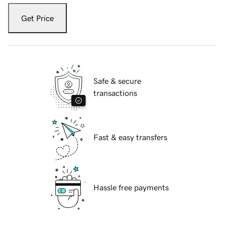
Get Price
Safe & secure
transactions
Fast & easy transfers
Hassle free payments