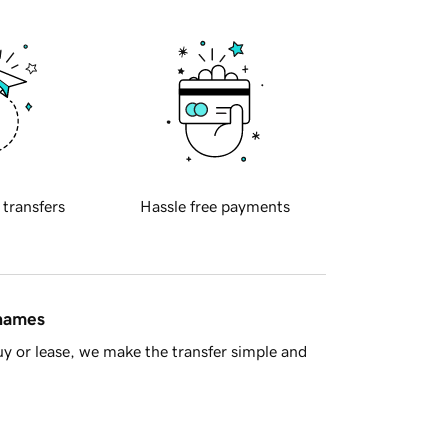
 transfers
Hassle free payments
 names
y or lease, we make the transfer simple and