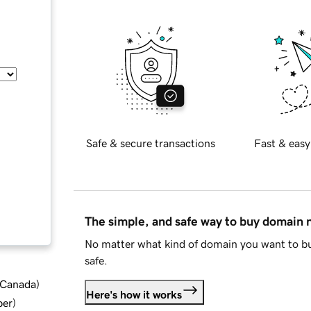
Safe & secure transactions
Fast & easy
The simple, and safe way to buy domain
No matter what kind of domain you want to bu
safe.
d Canada
)
Here's how it works
ber
)