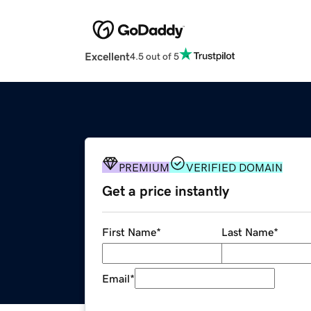
Excellent
4.5 out of 5
PREMIUM
VERIFIED DOMAIN
Get a price instantly
First Name
*
Last Name
*
Email
*