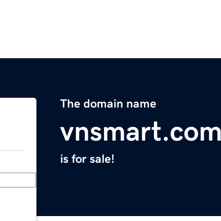
The domain name
vnsmart.co
is for sale!