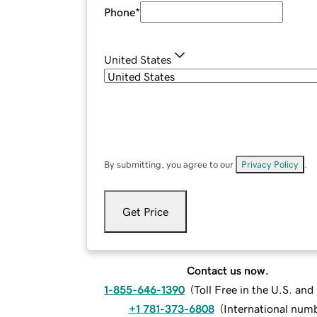
Phone
*
United States
By submitting, you agree to our
Privacy Policy
.
Get Price
Contact us now.
1-855-646-1390
(
Toll Free in the U.S. an
+1 781-373-6808
(
International num