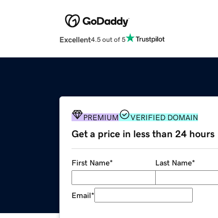
Excellent
4.5 out of 5
PREMIUM
VERIFIED DOMAIN
Get a price in less than 24 hours
First Name
*
Last Name
*
Email
*