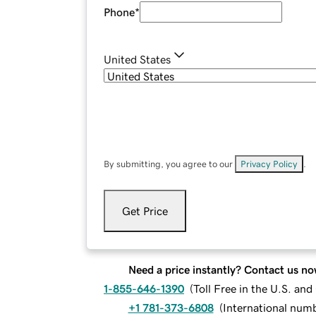
Phone
*
United States
By submitting, you agree to our
Privacy Policy
.
Get Price
Need a price instantly? Contact us no
1-855-646-1390
(
Toll Free in the U.S. an
+1 781-373-6808
(
International num