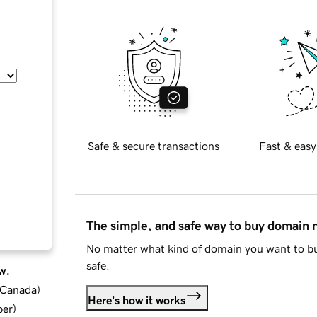
Safe & secure transactions
Fast & easy
The simple, and safe way to buy domain
No matter what kind of domain you want to bu
safe.
w.
d Canada
)
Here's how it works
ber
)