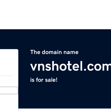
The domain name
vnshotel.co
is for sale!