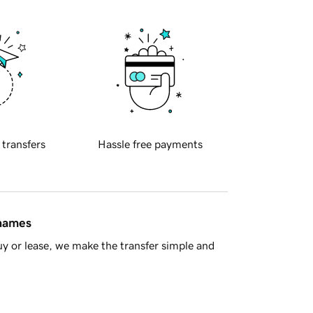
 transfers
Hassle free payments
 names
y or lease, we make the transfer simple and