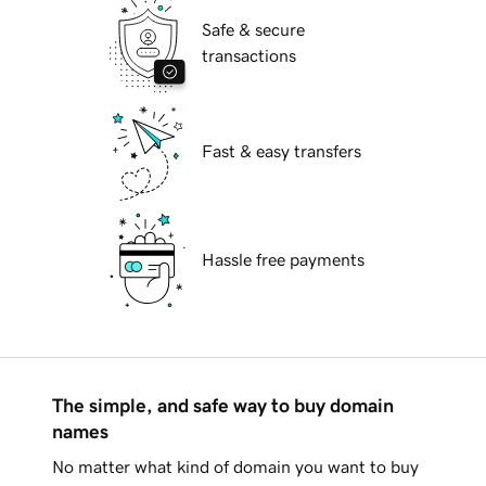
Safe & secure
transactions
Fast & easy transfers
Hassle free payments
The simple, and safe way to buy domain
names
No matter what kind of domain you want to buy