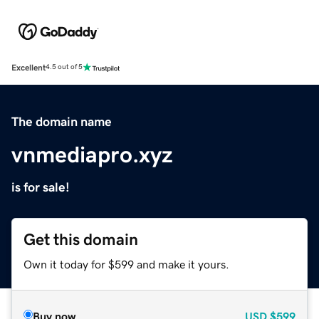
Excellent
4.5 out of 5
The domain name
vnmediapro.xyz
is for sale!
Get this domain
Own it today for $599 and make it yours.
Buy now
USD
$599