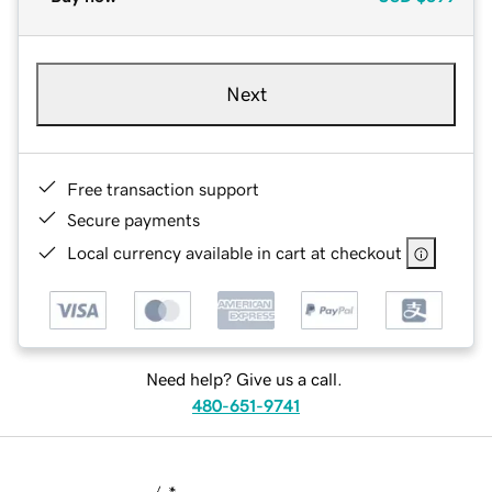
Next
Free transaction support
Secure payments
Local currency available in cart at checkout
Need help? Give us a call.
480-651-9741