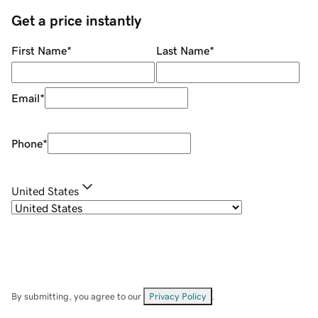
Get a price instantly
First Name
*
Last Name
*
Email
*
Phone
*
United States
By submitting, you agree to our
Privacy Policy
.