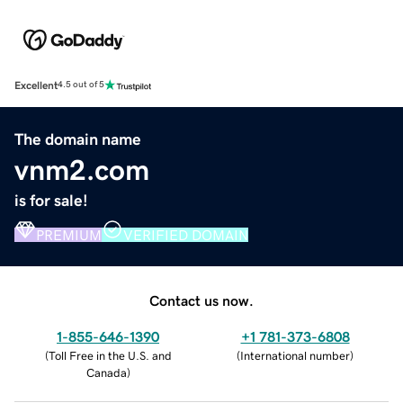
Excellent
4.5 out of 5
The domain name
vnm2.com
is for sale!
PREMIUM
VERIFIED DOMAIN
Contact us now.
1-855-646-1390
+1 781-373-6808
(
Toll Free in the U.S. and
(
International number
)
Canada
)