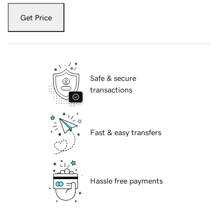
Get Price
Safe & secure
transactions
Fast & easy transfers
Hassle free payments