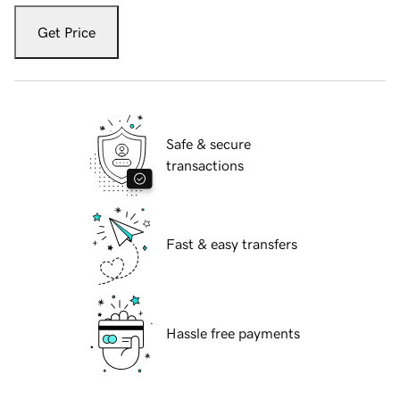
Get Price
Safe & secure
transactions
Fast & easy transfers
Hassle free payments