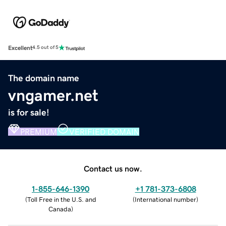
Excellent
4.5 out of 5
The domain name
vngamer.net
is for sale!
PREMIUM
VERIFIED DOMAIN
Contact us now.
1-855-646-1390
+1 781-373-6808
(
Toll Free in the U.S. and
(
International number
)
Canada
)