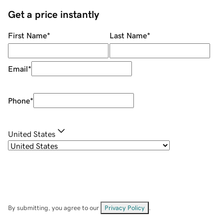
Get a price instantly
First Name
*
Last Name
*
Email
*
Phone
*
United States
By submitting, you agree to our
Privacy Policy
.