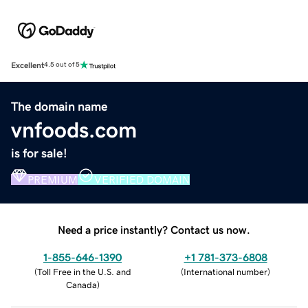
Excellent
4.5 out of 5
The domain name
vnfoods.com
is for sale!
PREMIUM
VERIFIED DOMAIN
Need a price instantly? Contact us now.
1-855-646-1390
+1 781-373-6808
(
Toll Free in the U.S. and
(
International number
)
Canada
)