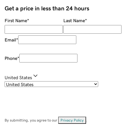
Get a price in less than 24 hours
First Name
*
Last Name
*
Email
*
Phone
*
United States
By submitting, you agree to our
Privacy Policy
.