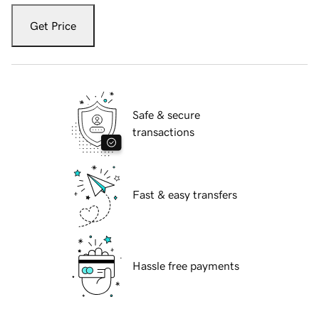
Get Price
Safe & secure
transactions
Fast & easy transfers
Hassle free payments