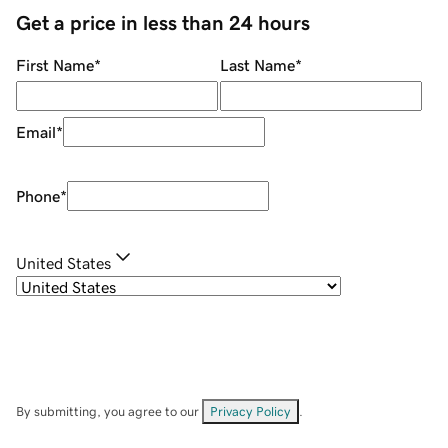
Get a price in less than 24 hours
First Name
*
Last Name
*
Email
*
Phone
*
United States
By submitting, you agree to our
Privacy Policy
.