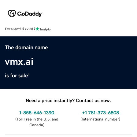
Excellent
4.5 out of 5
The domain name
vmx.ai
is for sale!
Need a price instantly? Contact us now.
1-855-646-1390
+1 781-373-6808
(
Toll Free in the U.S. and
(
International number
)
Canada
)