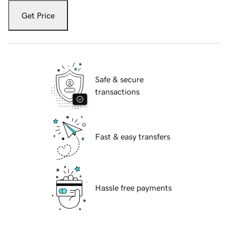
Get Price
Safe & secure
transactions
Fast & easy transfers
Hassle free payments