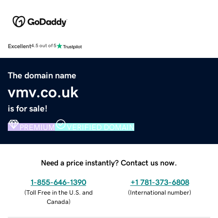
Excellent
4.5 out of 5
The domain name
vmv.co.uk
is for sale!
PREMIUM
VERIFIED DOMAIN
Need a price instantly? Contact us now.
1-855-646-1390
+1 781-373-6808
(
Toll Free in the U.S. and
(
International number
)
Canada
)