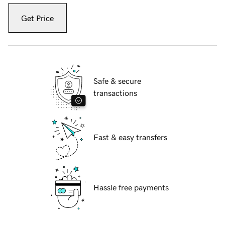
Get Price
Safe & secure
transactions
Fast & easy transfers
Hassle free payments