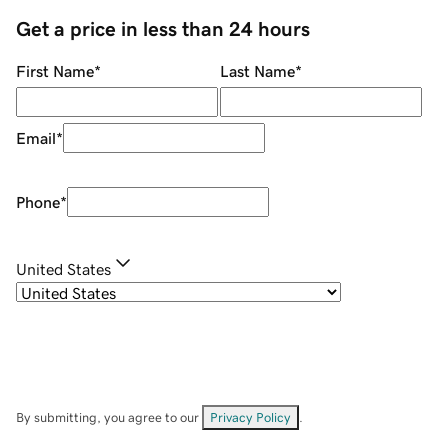
Get a price in less than 24 hours
First Name
*
Last Name
*
Email
*
Phone
*
United States
By submitting, you agree to our
Privacy Policy
.