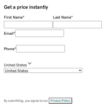
Get a price instantly
First Name
*
Last Name
*
Email
*
Phone
*
United States
By submitting, you agree to our
Privacy Policy
.