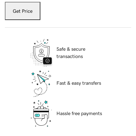
Get Price
Safe & secure
transactions
Fast & easy transfers
Hassle free payments