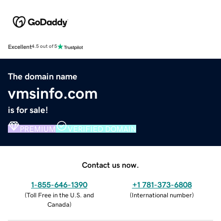
Excellent
4.5 out of 5
The domain name
vmsinfo.com
is for sale!
PREMIUM
VERIFIED DOMAIN
Contact us now.
1-855-646-1390
+1 781-373-6808
(
Toll Free in the U.S. and
(
International number
)
Canada
)