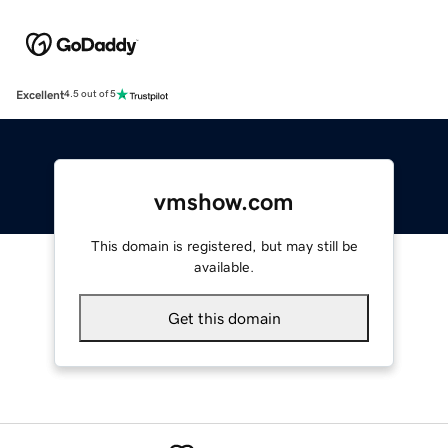
Excellent
4.5 out of 5
vmshow.com
This domain is registered, but may still be
available.
Get this domain