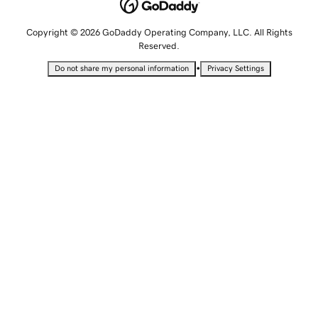
Copyright © 2026 GoDaddy Operating Company, LLC. All Rights
Reserved.
•
Do not share my personal information
Privacy Settings