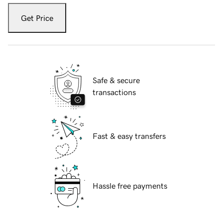
Get Price
Safe & secure
transactions
Fast & easy transfers
Hassle free payments