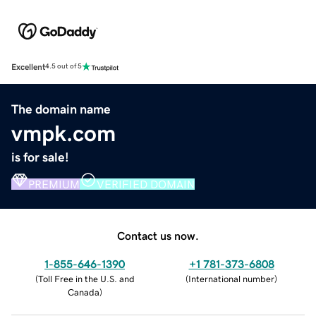
Excellent
4.5 out of 5
The domain name
vmpk.com
is for sale!
PREMIUM
VERIFIED DOMAIN
Contact us now.
1-855-646-1390
+1 781-373-6808
(
Toll Free in the U.S. and
(
International number
)
Canada
)