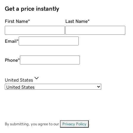
Get a price instantly
First Name
*
Last Name
*
Email
*
Phone
*
United States
By submitting, you agree to our
Privacy Policy
.