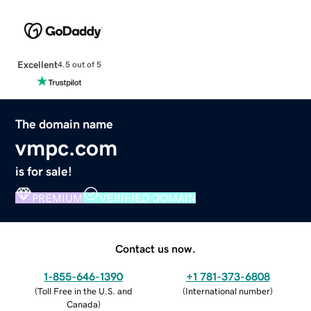
Excellent
4.5 out of 5
The domain name
vmpc.com
is for sale!
PREMIUM
VERIFIED DOMAIN
Contact us now.
1-855-646-1390
+1 781-373-6808
(
Toll Free in the U.S. and
(
International number
)
Canada
)