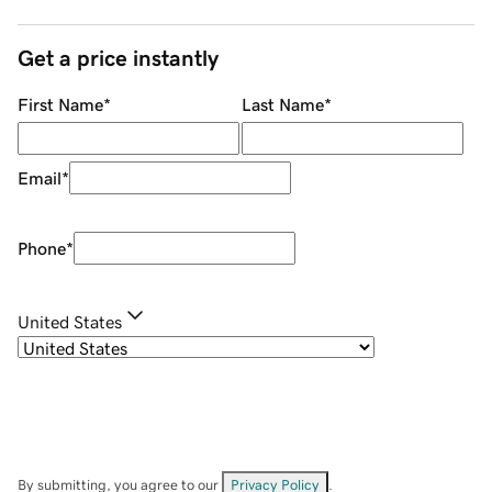
Get a price instantly
First Name
*
Last Name
*
Email
*
Phone
*
United States
By submitting, you agree to our
Privacy Policy
.