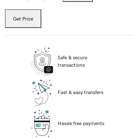
Get Price
Safe & secure
transactions
Fast & easy transfers
Hassle free payments