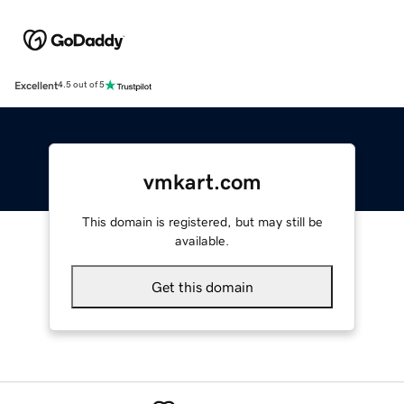
Excellent
4.5 out of 5
vmkart.com
This domain is registered, but may still be
available.
Get this domain