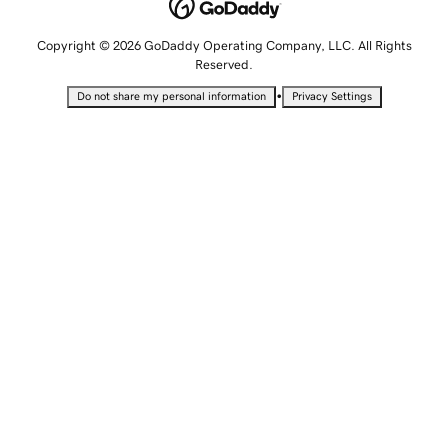
Copyright © 2026 GoDaddy Operating Company, LLC. All Rights
Reserved.
•
Do not share my personal information
Privacy Settings