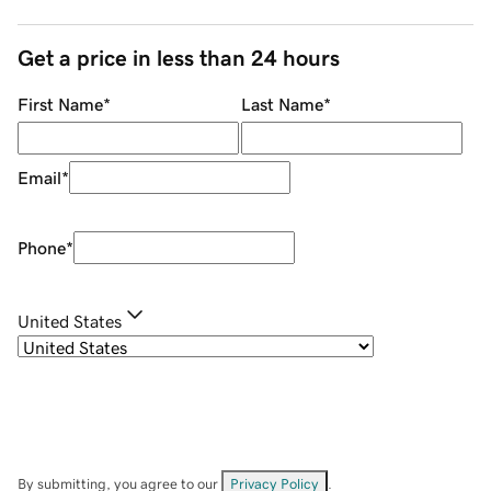
Get a price in less than 24 hours
First Name
*
Last Name
*
Email
*
Phone
*
United States
By submitting, you agree to our
Privacy Policy
.