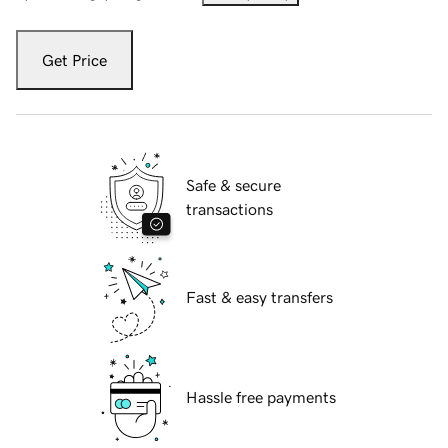
Get Price
Safe & secure
transactions
Fast & easy transfers
Hassle free payments