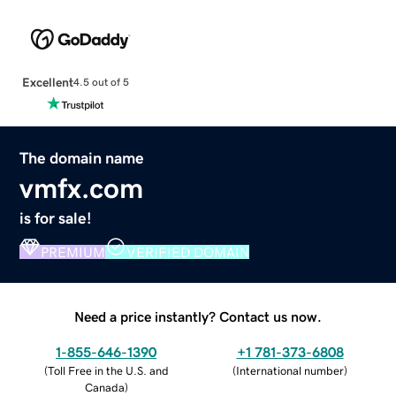
Excellent
4.5 out of 5
The domain name
vmfx.com
is for sale!
PREMIUM
VERIFIED DOMAIN
Need a price instantly? Contact us now.
1-855-646-1390
+1 781-373-6808
(
Toll Free in the U.S. and
(
International number
)
Canada
)