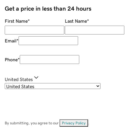
Get a price in less than 24 hours
First Name
*
Last Name
*
Email
*
Phone
*
United States
By submitting, you agree to our
Privacy Policy
.