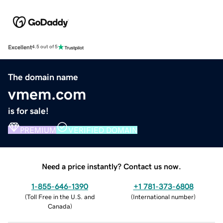
Excellent
4.5 out of 5
The domain name
vmem.com
is for sale!
PREMIUM
VERIFIED DOMAIN
Need a price instantly? Contact us now.
1-855-646-1390
+1 781-373-6808
(
Toll Free in the U.S. and
(
International number
)
Canada
)