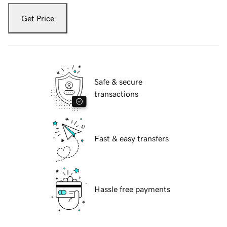
Get Price
Safe & secure
transactions
Fast & easy transfers
Hassle free payments