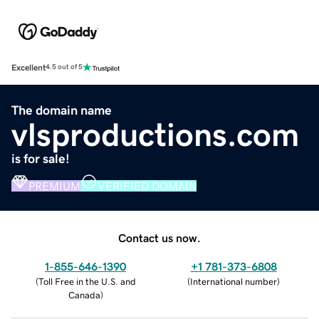
Excellent
4.5 out of 5
The domain name
vlsproductions.com
is for sale!
PREMIUM
VERIFIED DOMAIN
Contact us now.
1-855-646-1390
+1 781-373-6808
(
Toll Free in the U.S. and
(
International number
)
Canada
)