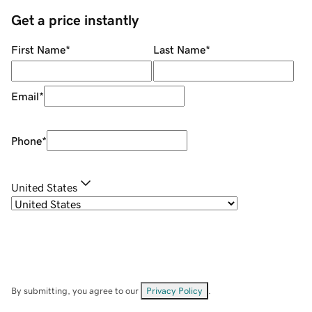
Get a price instantly
First Name
*
Last Name
*
Email
*
Phone
*
United States
By submitting, you agree to our
Privacy Policy
.