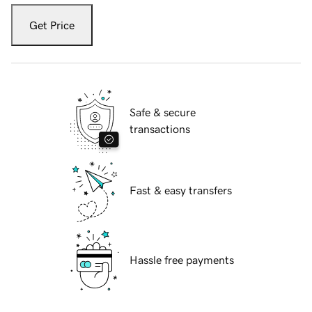
Get Price
Safe & secure
transactions
Fast & easy transfers
Hassle free payments