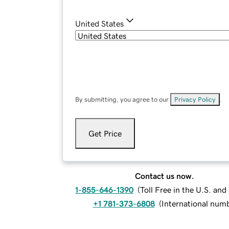
United States
By submitting, you agree to our
Privacy Policy
.
Get Price
Contact us now.
1-855-646-1390
(
Toll Free in the U.S. an
+1 781-373-6808
(
International num