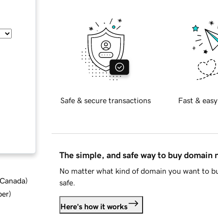
Safe & secure transactions
Fast & easy
The simple, and safe way to buy domain
No matter what kind of domain you want to bu
d Canada
)
safe.
ber
)
Here's how it works