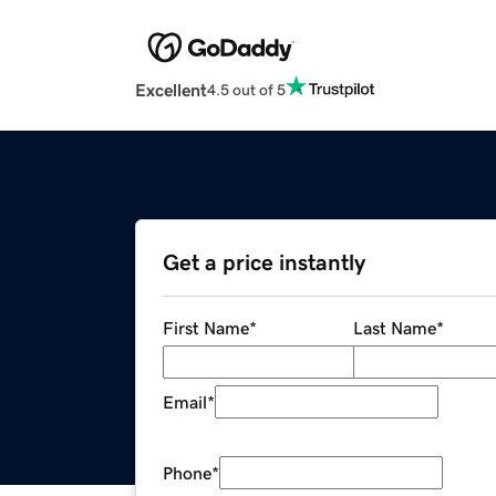
Excellent
4.5 out of 5
Get a price instantly
First Name
*
Last Name
*
Email
*
Phone
*