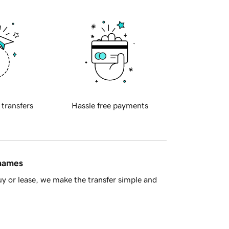
 transfers
Hassle free payments
 names
y or lease, we make the transfer simple and