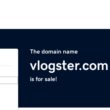
The domain name
vlogster.com
is for sale!