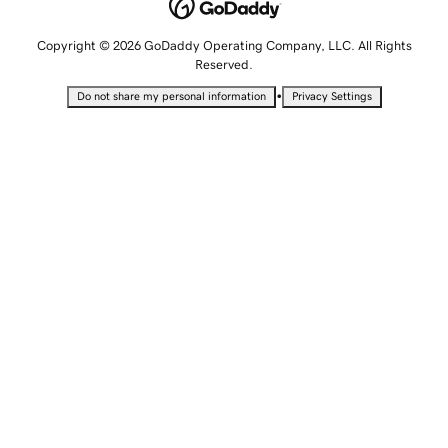
Copyright © 2026 GoDaddy Operating Company, LLC. All Rights
Reserved.
•
Do not share my personal information
Privacy Settings