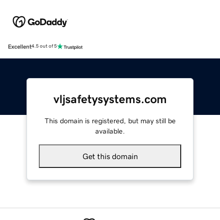
Excellent
4.5 out of 5
vljsafetysystems.com
This domain is registered, but may still be
available.
Get this domain