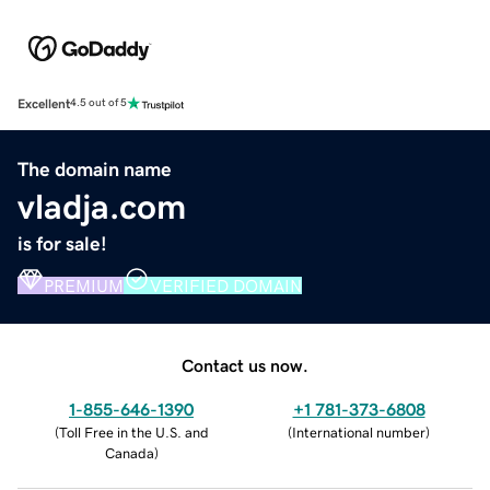
Excellent
4.5 out of 5
The domain name
vladja.com
is for sale!
PREMIUM
VERIFIED DOMAIN
Contact us now.
1-855-646-1390
+1 781-373-6808
(
Toll Free in the U.S. and
(
International number
)
Canada
)