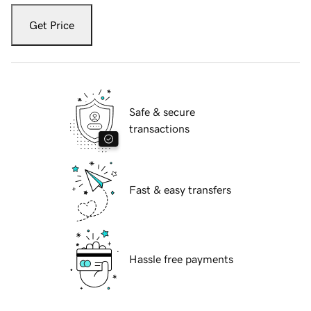
Get Price
Safe & secure
transactions
Fast & easy transfers
Hassle free payments