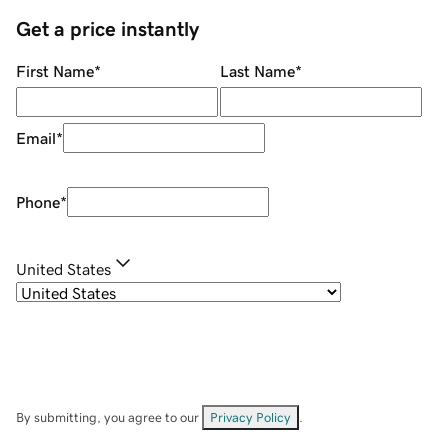
Get a price instantly
First Name
*
Last Name
*
Email
*
Phone
*
United States
By submitting, you agree to our
Privacy Policy
.