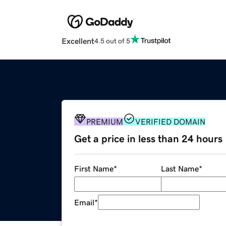
Excellent
4.5 out of 5
PREMIUM
VERIFIED DOMAIN
Get a price in less than 24 hours
First Name
*
Last Name
*
Email
*