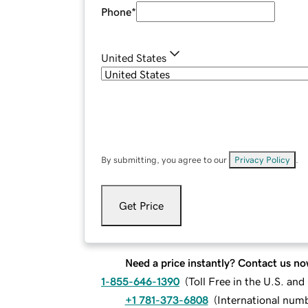
Phone
*
United States
By submitting, you agree to our
Privacy Policy
.
Get Price
Need a price instantly? Contact us no
1-855-646-1390
(
Toll Free in the U.S. an
+1 781-373-6808
(
International num