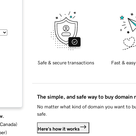
Safe & secure transactions
Fast & easy
The simple, and safe way to buy domain
No matter what kind of domain you want to bu
safe.
w.
d Canada
)
Here's how it works
ber
)