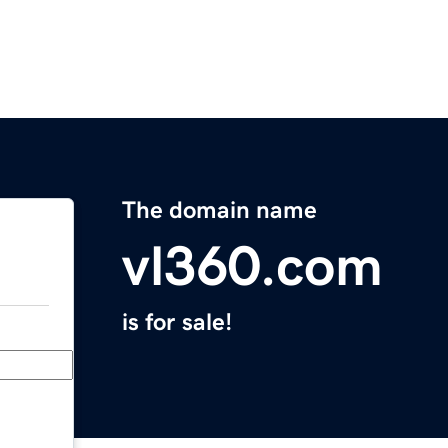
The domain name
vl360.com
is for sale!