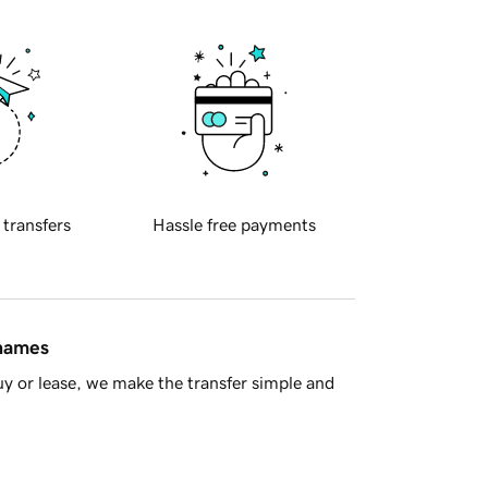
 transfers
Hassle free payments
 names
y or lease, we make the transfer simple and