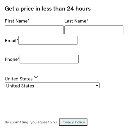
Get a price in less than 24 hours
First Name
*
Last Name
*
Email
*
Phone
*
United States
By submitting, you agree to our
Privacy Policy
.