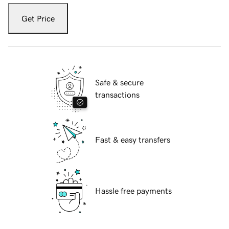
Get Price
Safe & secure
transactions
Fast & easy transfers
Hassle free payments