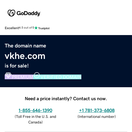
Excellent
4.5 out of 5
The domain name
vkhe.com
is for sale!
PREMIUM
VERIFIED DOMAIN
Need a price instantly? Contact us now.
1-855-646-1390
+1 781-373-6808
(
Toll Free in the U.S. and
(
International number
)
Canada
)