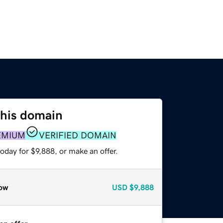
this domain
EMIUM
VERIFIED DOMAIN
oday for $9,888, or make an offer.
ow
USD
$9,888