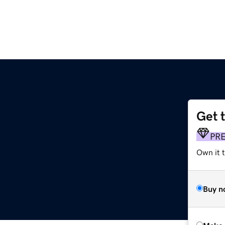
Get 
PR
Own it t
Buy n