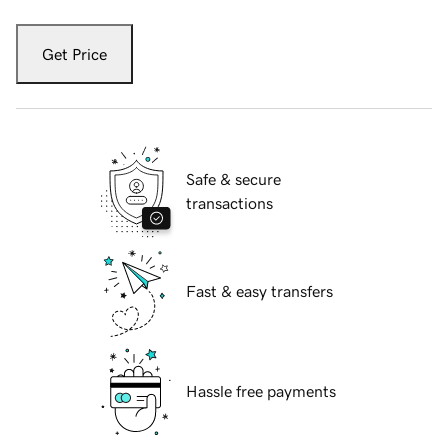
Get Price
Safe & secure
transactions
Fast & easy transfers
Hassle free payments