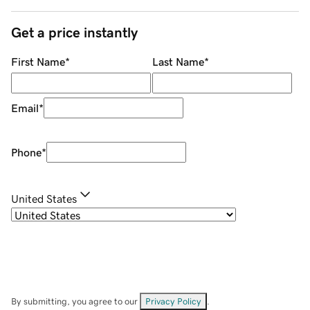
Get a price instantly
First Name
*
Last Name
*
Email
*
Phone
*
United States
By submitting, you agree to our
Privacy Policy
.