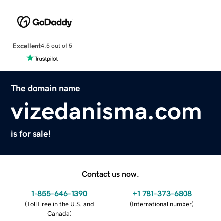
Excellent
4.5 out of 5
The domain name
vizedanisma.com
is for sale!
Contact us now.
1-855-646-1390
+1 781-373-6808
(
Toll Free in the U.S. and
(
International number
)
Canada
)