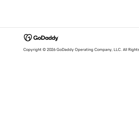
Copyright © 2026 GoDaddy Operating Company, LLC. All Right