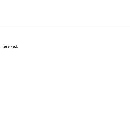
s Reserved.