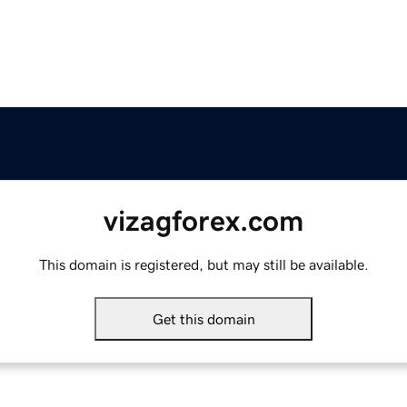
vizagforex.com
This domain is registered, but may still be available.
Get this domain