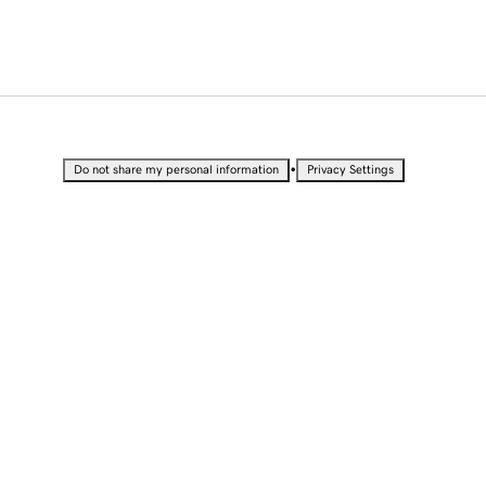
•
Do not share my personal information
Privacy Settings