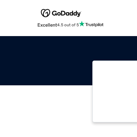
Excellent
4.5 out of 5