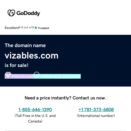
Excellent
4.5 out of 5
The domain name
vizables.com
is for sale!
PREMIUM
VERIFIED DOMAIN
Need a price instantly? Contact us now.
1-855-646-1390
+1 781-373-6808
(
Toll Free in the U.S. and
(
International number
)
Canada
)