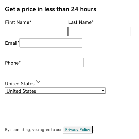
Get a price in less than 24 hours
First Name
*
Last Name
*
Email
*
Phone
*
United States
By submitting, you agree to our
Privacy Policy
.