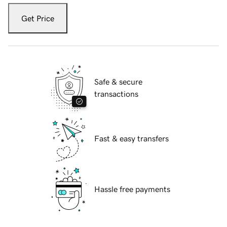
Get Price
Safe & secure
transactions
Fast & easy transfers
Hassle free payments