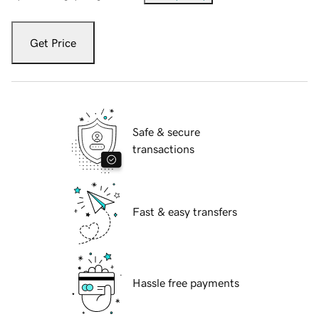
Get Price
Safe & secure
transactions
Fast & easy transfers
Hassle free payments