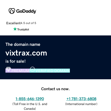
Excellent
4.5 out of 5
The domain name
vixtrax.com
is for sale!
PREMIUM
VERIFIED DOMAIN
Contact us now.
1-855-646-1390
+1 781-373-6808
(
Toll Free in the U.S. and
(
International number
)
Canada
)