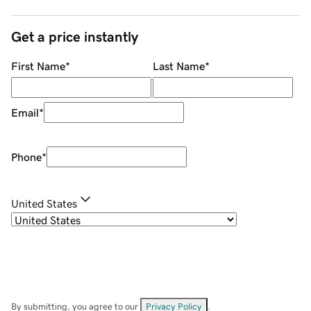
Get a price instantly
First Name
*
Last Name
*
Email
*
Phone
*
United States
By submitting, you agree to our
Privacy Policy
.