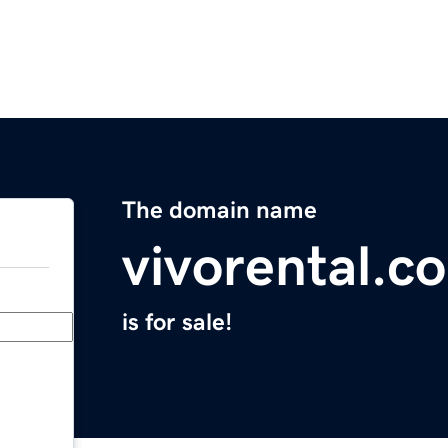
The domain name
vivorental.c
is for sale!