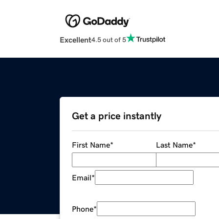
Excellent
4.5 out of 5
Get a price instantly
First Name
*
Last Name
*
Email
*
Phone
*