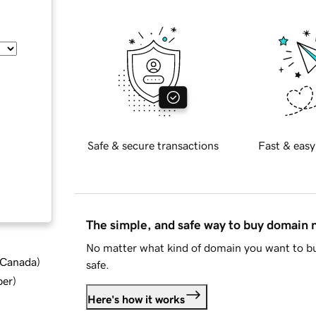
Safe & secure transactions
Fast & easy
The simple, and safe way to buy domain
No matter what kind of domain you want to bu
d Canada
)
safe.
ber
)
Here's how it works