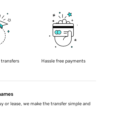
 transfers
Hassle free payments
 names
y or lease, we make the transfer simple and