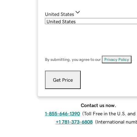
United States
By submitting, you agree to our
Privacy Policy
.
Get Price
Contact us now.
1-855-646-1390
(
Toll Free in the U.S. an
+1 781-373-6808
(
International num