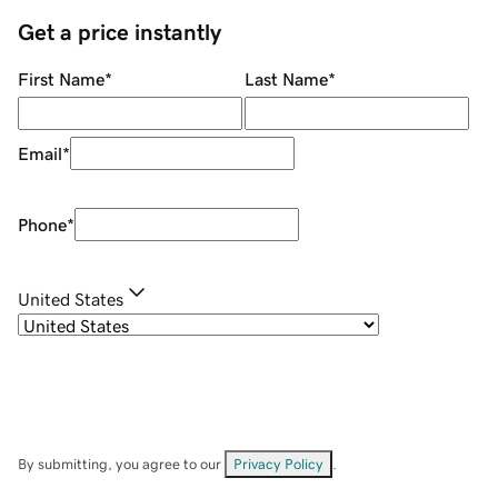
Get a price instantly
First Name
*
Last Name
*
Email
*
Phone
*
United States
By submitting, you agree to our
Privacy Policy
.