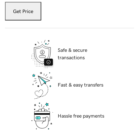
Get Price
Safe & secure
transactions
Fast & easy transfers
Hassle free payments