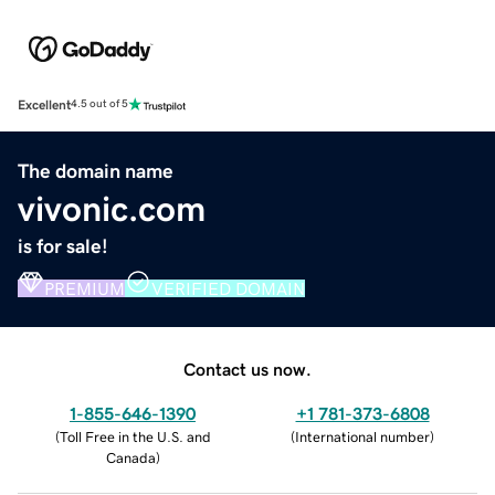
Excellent
4.5 out of 5
The domain name
vivonic.com
is for sale!
PREMIUM
VERIFIED DOMAIN
Contact us now.
1-855-646-1390
+1 781-373-6808
(
Toll Free in the U.S. and
(
International number
)
Canada
)