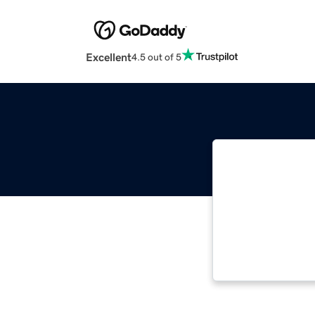
Excellent
4.5 out of 5