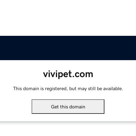
vivipet.com
This domain is registered, but may still be available.
Get this domain