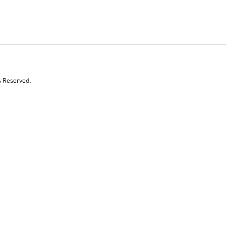
s Reserved.