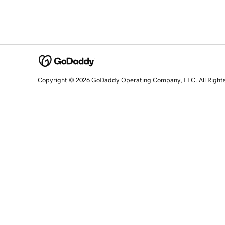
Copyright © 2026 GoDaddy Operating Company, LLC. All Right