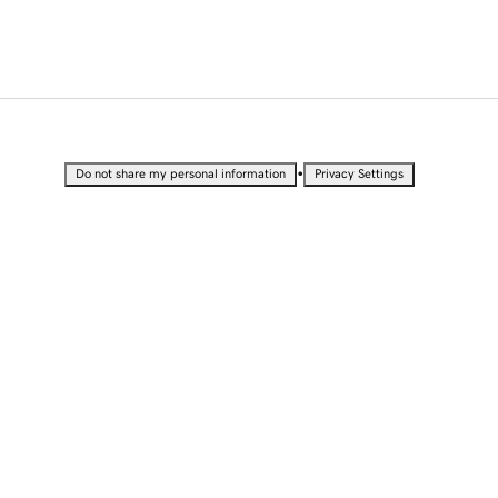
•
Do not share my personal information
Privacy Settings