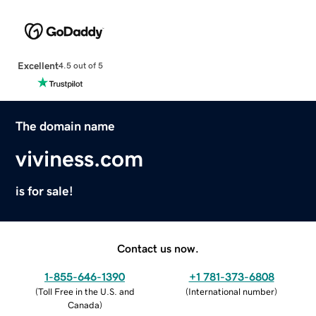
Excellent
4.5 out of 5
The domain name
viviness.com
is for sale!
Contact us now.
1-855-646-1390
+1 781-373-6808
(
Toll Free in the U.S. and
(
International number
)
Canada
)