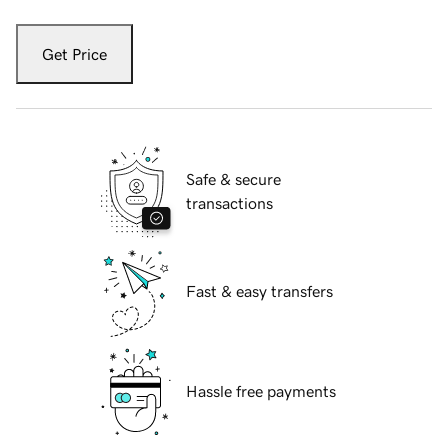
Get Price
Safe & secure
transactions
Fast & easy transfers
Hassle free payments