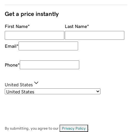
Get a price instantly
First Name
*
Last Name
*
Email
*
Phone
*
United States
By submitting, you agree to our
Privacy Policy
.